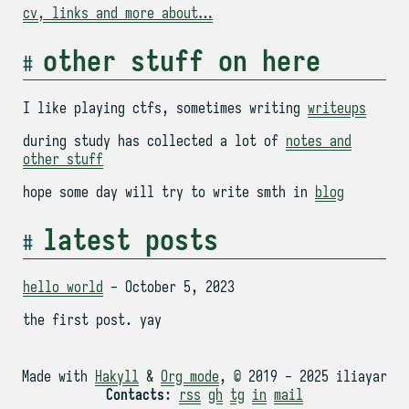
cv, links and more about…
other stuff on here
I like playing ctfs, sometimes writing
writeups
during study has collected a lot of
notes and
other stuff
hope some day will try to write smth in
blog
latest posts
hello world
- October 5, 2023
the first post. yay
Made with
Hakyll
&
Org mode
, © 2019 - 2025 iliayar
Contacts
:
rss
gh
tg
in
mail