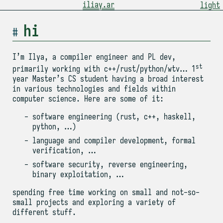
iliay.ar
light
hi
I’m Ilya, a compiler engineer and PL dev,
st
primarily working with c++/rust/python/wtv… 1
year Master’s CS student having a broad interest
in various technologies and fields within
computer science. Here are some of it:
software engineering (rust, c++, haskell,
python, …)
language and compiler development, formal
verification, …
software security, reverse engineering,
binary exploitation, …
spending free time working on small and not-so-
small projects and exploring a variety of
different stuff.